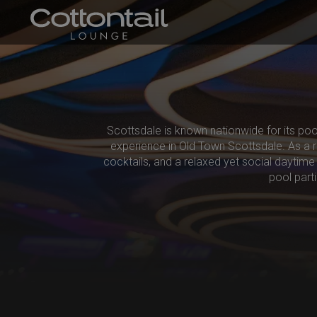
Scottsdale is known nationwide for its poo
experience in Old Town Scottsdale. As a ro
cocktails, and a relaxed yet social daytime 
pool part