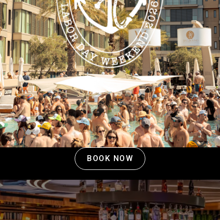
View All Nightlife
BOOK NOW