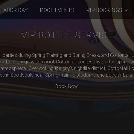
LABOR DAY
POOL EVENTS
VIP BOOKINGS
VIP BOTTLE SERVICE
l parties during Spring Training and Spring Break, and Cottontail
oftop lounge with a pool, Cottontail comes alive in the spring wi
atmosphere. Overlooking the city’s nightlife district, Cottontail L
ies in Scottsdale near Spring Training stadiums and popular bars 
Book Now!