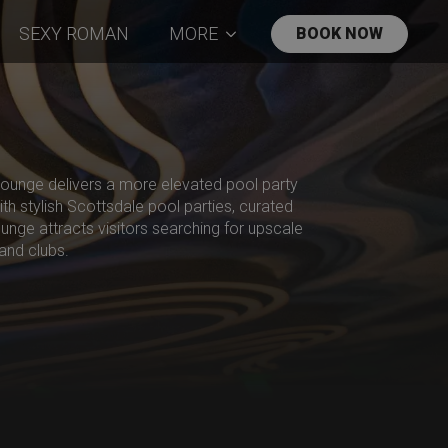
SEXY ROMAN
MORE
BOOK NOW
 Lounge delivers a more elevated pool party
th stylish Scottsdale pool parties, curated
ounge attracts visitors searching for upscale
and clubs.