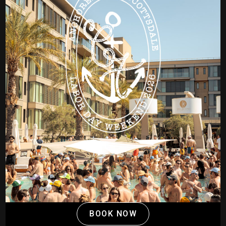
BOOK NOW