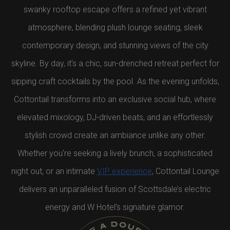
swanky rooftop escape offers a refined yet vibrant
atmosphere, blending plush lounge seating, sleek
contemporary design, and stunning views of the city
skyline. By day, it’s a chic, sun-drenched retreat perfect for
sipping craft cocktails by the pool. As the evening unfolds,
Cottontail transforms into an exclusive social hub, where
elevated mixology, DJ-driven beats, and an effortlessly
stylish crowd create an ambiance unlike any other.
Whether you're seeking a lively brunch, a sophisticated
night out, or an intimate
VIP experience
, Cottontail Lounge
delivers an unparalleled fusion of Scottsdale’s electric
energy and W Hotel’s signature glamor.