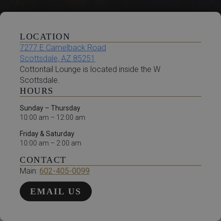
LOCATION
7277 E Camelback Road
Scottsdale, AZ 85251
Cottontail Lounge is located inside the W
Scottsdale.
HOURS
Sunday – Thursday
10:00 am – 12:00 am
Friday & Saturday
10:00 am – 2:00 am
CONTACT
Main:
602-405-0099
EMAIL US