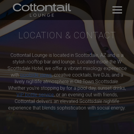
LOCATION & CONTACT
Cottontail Lounge is located in Scottsdale, AZ and is a
stylish rooftop bar and lounge. Located inside the W
Scottsdale Hotel, we offer a vibrant mixology experience
with
poolside views
, creative cocktails, live DJs, and a
lively nightlife atmosphere in Old Town Scottsdale.
Whether you’re stopping by for a pool day, sunset drinks,
VIP bottle service
, or an evening out with friends,
Cottontail delivers an elevated Scottsdale nightlife
experience that blends sophistication with social energy.