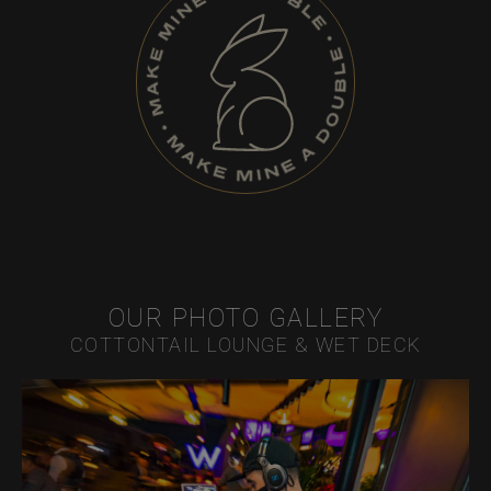
OUR PHOTO GALLERY
COTTONTAIL LOUNGE & WET DECK