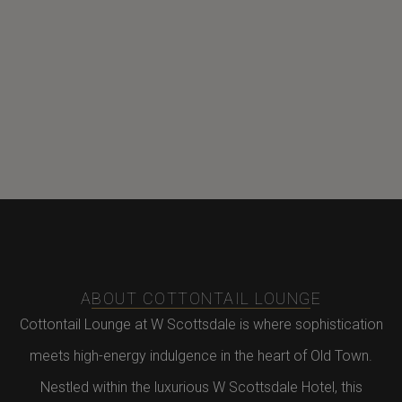
ABOUT COTTONTAIL LOUNGE
Cottontail Lounge at W Scottsdale is where sophistication
meets high-energy indulgence in the heart of Old Town.
Nestled within the luxurious W Scottsdale Hotel, this