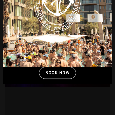
BOOK NOW